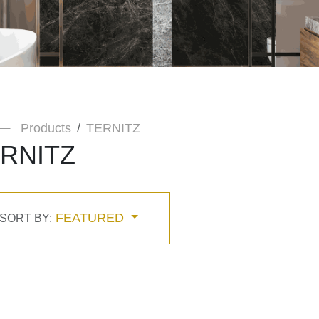
Products
TERNITZ
RNITZ
FEATURED
SORT BY: