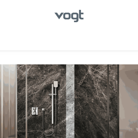
hroom
Kitchen
Laundry
Showroom Locator