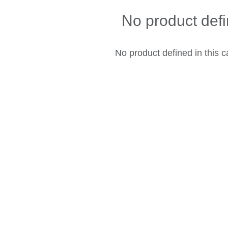
No product def
No product defined in this c