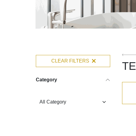
CLEAR FILTERS
TE
Category