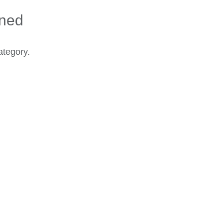
ined
ategory.