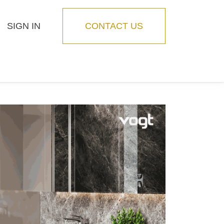
SIGN IN
CONTACT US
Blog
Feature