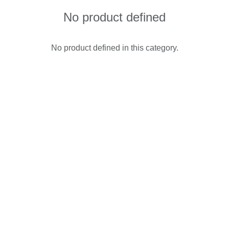
No product defined
No product defined in this category.