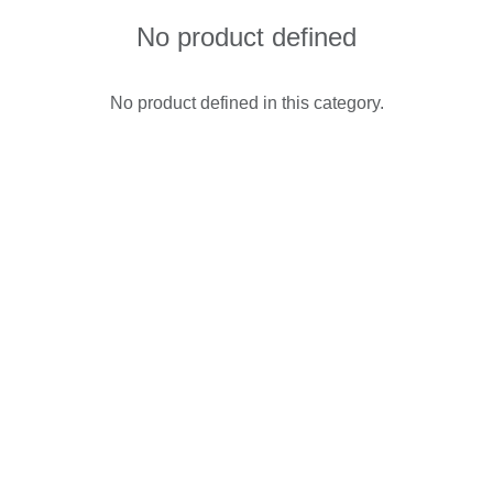
No product defined
No product defined in this category.