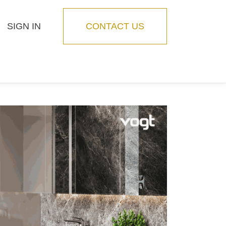
SIGN IN
CONTACT US
Blog
Feature