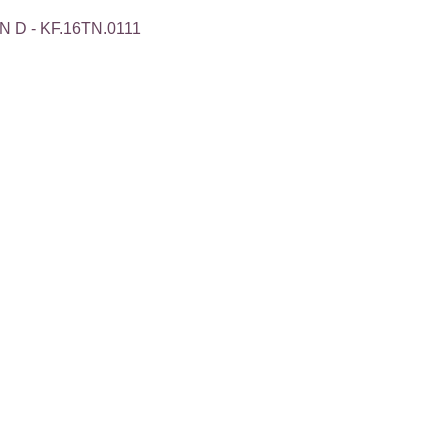
 D - KF.16TN.0111