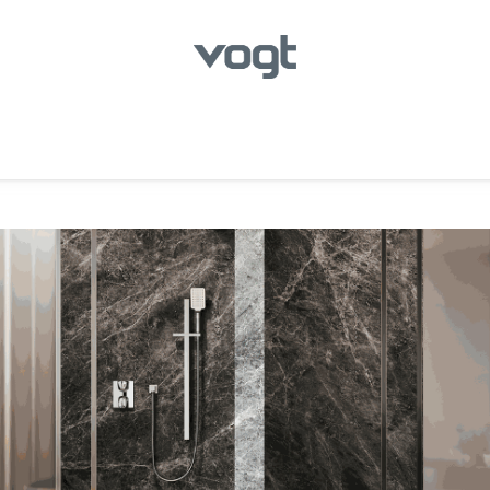
hroom
Kitchen
Laundry
Showroom Locator