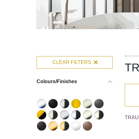
CLEAR FILTERS
T
Colours/Finishes
TRAUN