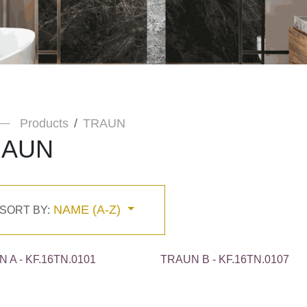
Products
TRAUN
RAUN
NAME (A-Z)
SORT BY:
 A - KF.16TN.0101
TRAUN B - KF.16TN.0107