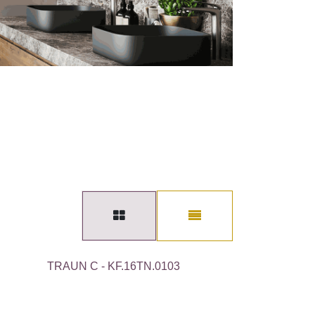
TRAUN C - KF.16TN.0103