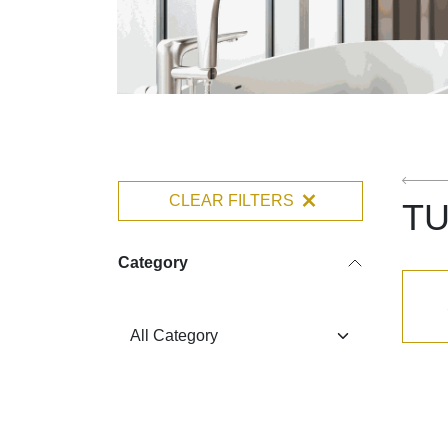
CLEAR FILTERS
TU
Category