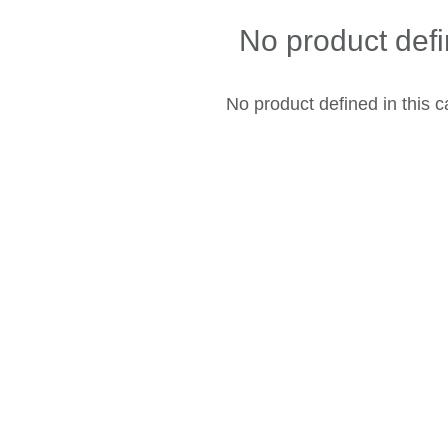
No product def
No product defined in this c