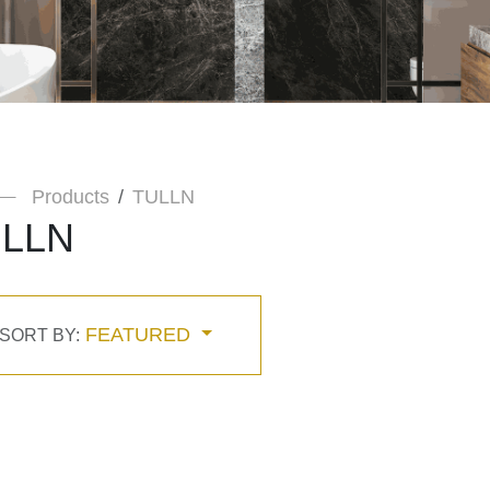
Products
TULLN
LLN
FEATURED
SORT BY: