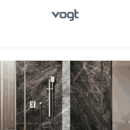
hroom
Kitchen
Laundry
Showroom Locator