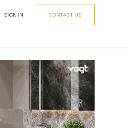
SIGN IN
CONTACT US
Blog
Feature