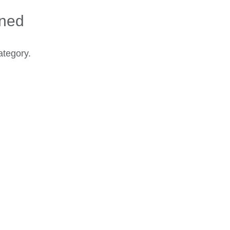
ined
ategory.