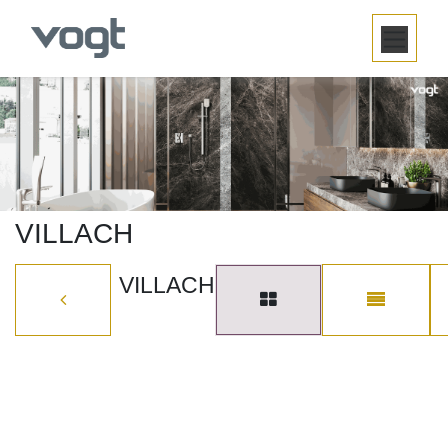
SKIP TO CONTENT
VILLACH
VILLACH