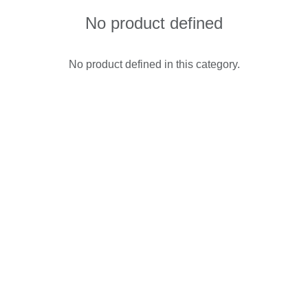
No product defined
No product defined in this category.