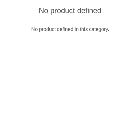
No product defined
No product defined in this category.