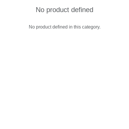
No product defined
No product defined in this category.