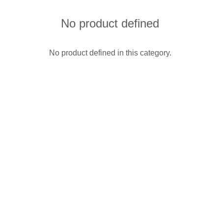
No product defined
No product defined in this category.