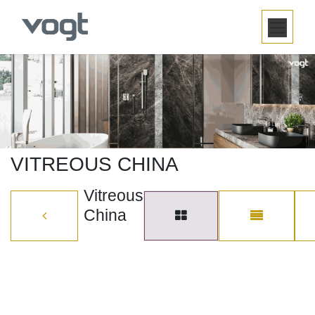
SKIP TO CONTENT
VITREOUS CHINA
Vitreous
China