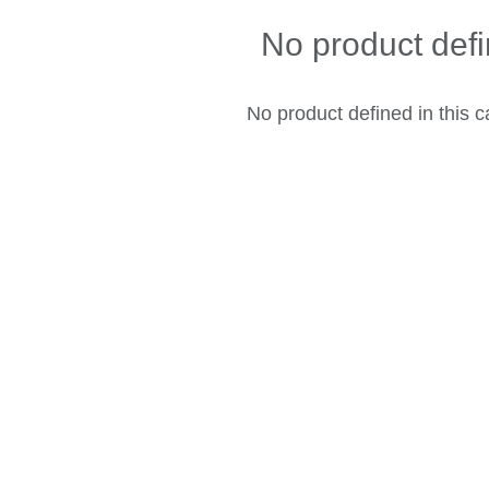
No product def
No product defined in this c