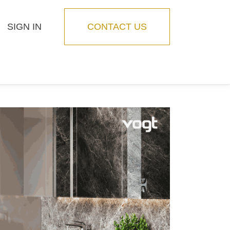
SIGN IN
CONTACT US
Blog
Feature