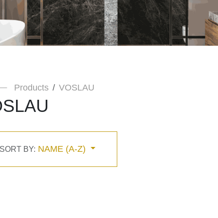
Products
VOSLAU
OSLAU
NAME (A-Z)
SORT BY: