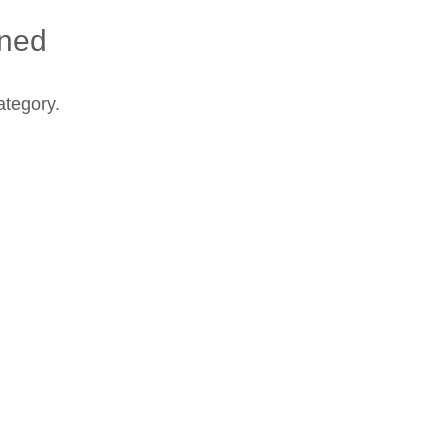
ined
ategory.