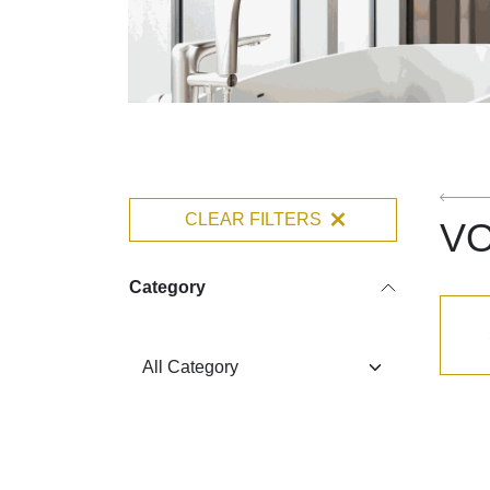
CLEAR FILTERS
V
Category