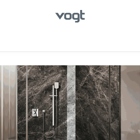
hroom
Kitchen
Laundry
Showroom Locator