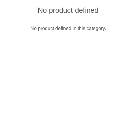
No product defined
No product defined in this category.