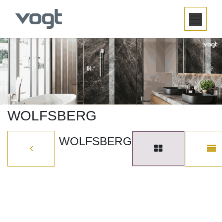
SKIP TO CONTENT
WOLFSBERG
WOLFSBERG