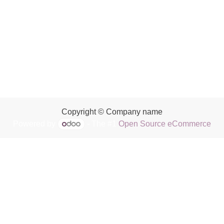
Copyright © Company name
Powered by
- The #1
Open Source eCommerce