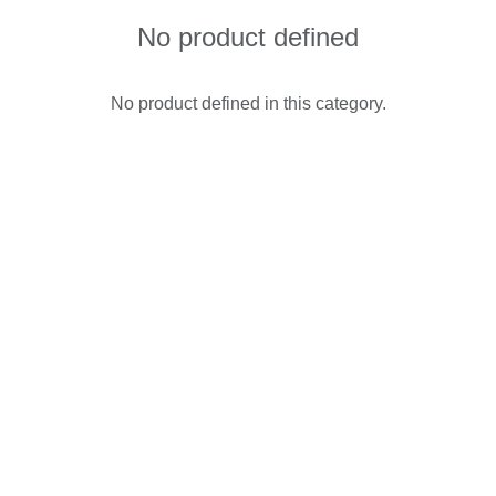
No product defined
No product defined in this category.