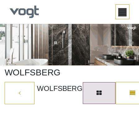
SKIP TO CONTENT
WOLFSBERG
WOLFSBERG