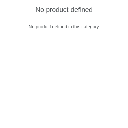
No product defined
No product defined in this category.