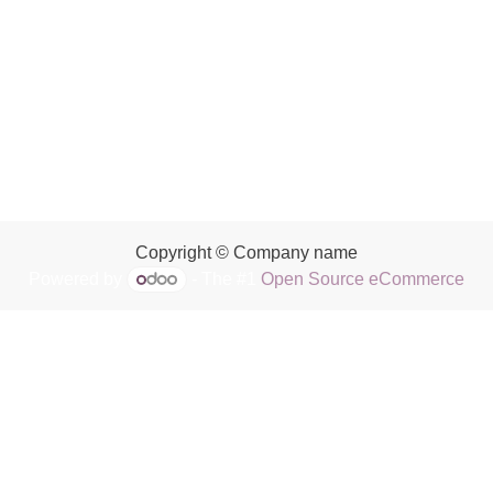
Copyright © Company name
Powered by
- The #1
Open Source eCommerce