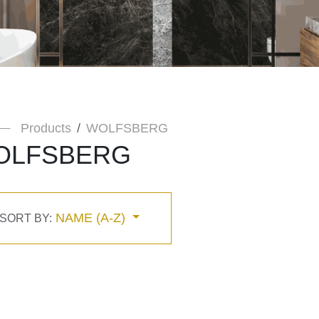
Products
WOLFSBERG
OLFSBERG
NAME (A-Z)
SORT BY: