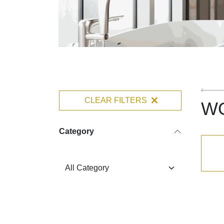
CLEAR FILTERS
W
Category