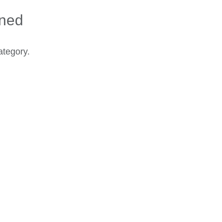
ined
ategory.