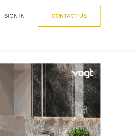
SIGN IN
CONTACT US
Blog
Feature