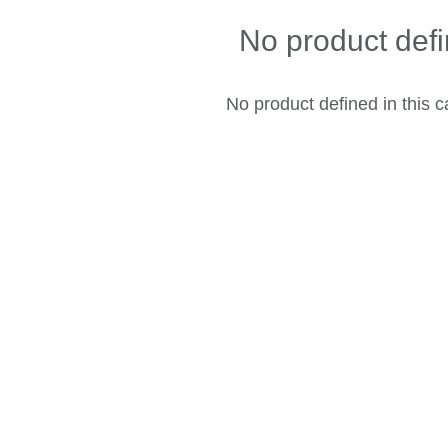
No product def
No product defined in this c