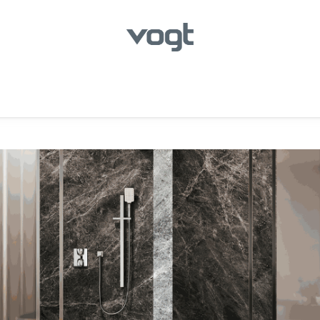
hroom
Kitchen
Laundry
Showroom Locator