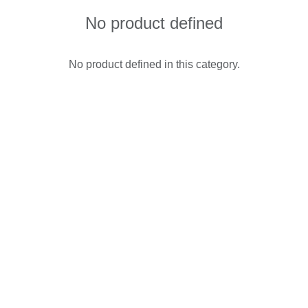
No product defined
No product defined in this category.