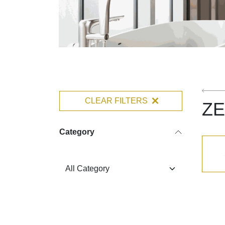
CLEAR FILTERS
Z
Category