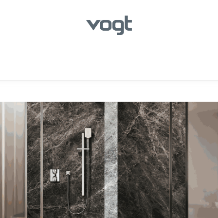
hroom
Kitchen
Laundry
Showroom Locator