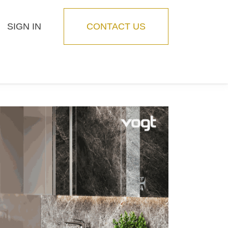
SIGN IN
CONTACT US
Blog
Feature