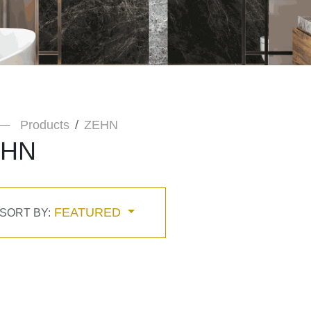
Products
ZEHN
EHN
FEATURED
SORT BY: