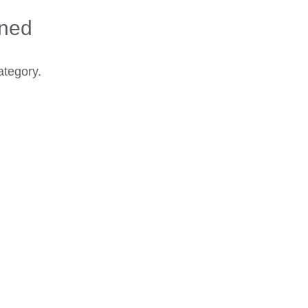
ined
ategory.