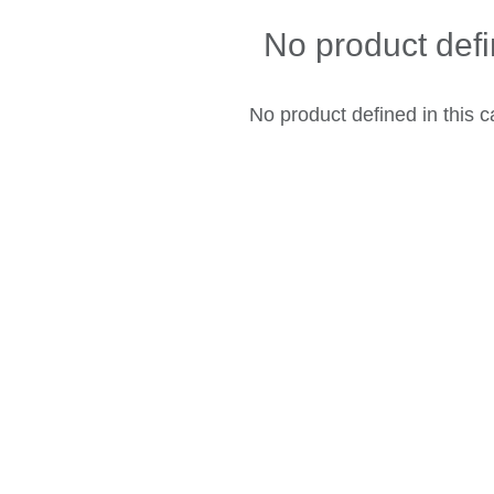
No product def
No product defined in this c