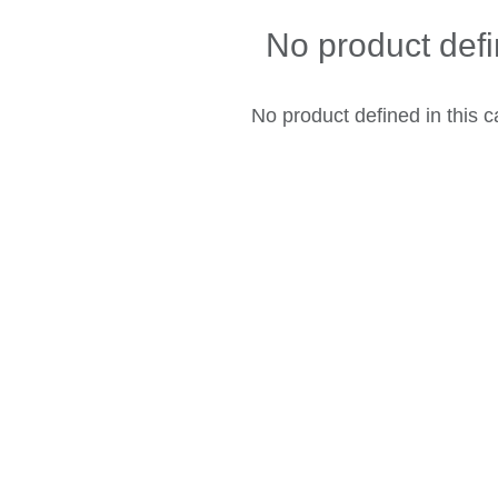
No product def
No product defined in this c