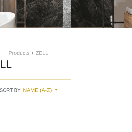
Products
ZELL
LL
NAME (A-Z)
SORT BY: