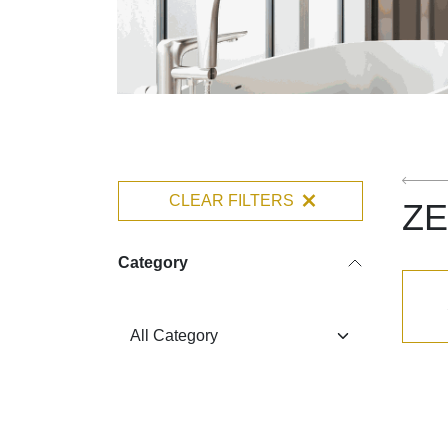
CLEAR FILTERS
ZE
Category