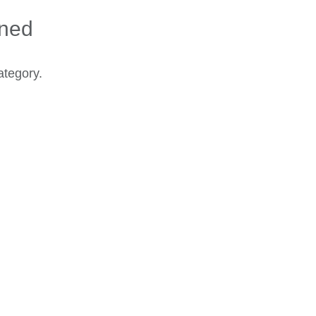
ined
ategory.