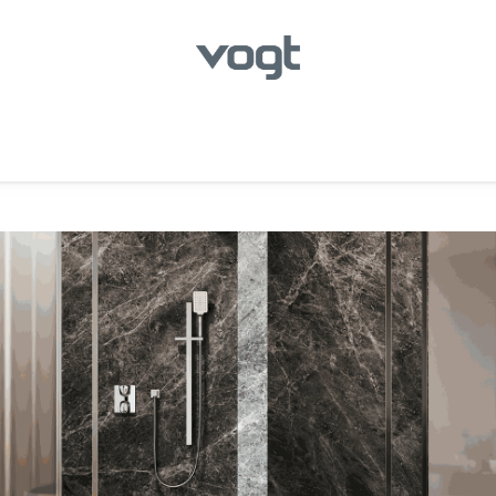
hroom
Kitchen
Laundry
Showroom Locator