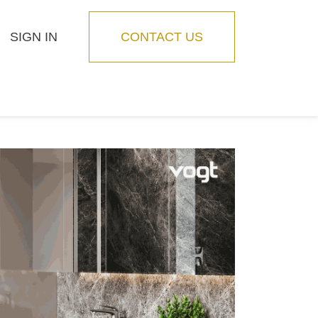
SIGN IN
CONTACT US
Blog
Feature