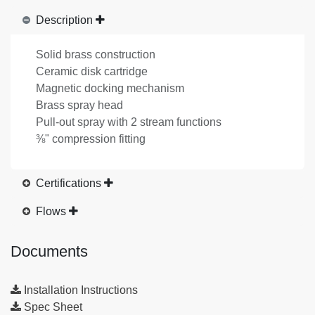
Description
Solid brass construction
Ceramic disk cartridge
Magnetic docking mechanism
Brass spray head
Pull-out spray with 2 stream functions
⅜" compression fitting
Certifications
Flows
Documents
Installation Instructions
Spec Sheet