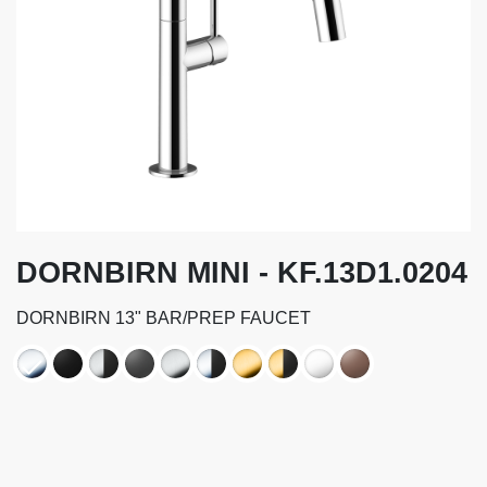
DORNBIRN MINI - KF.13D1.0204
DORNBIRN 13" BAR/PREP FAUCET