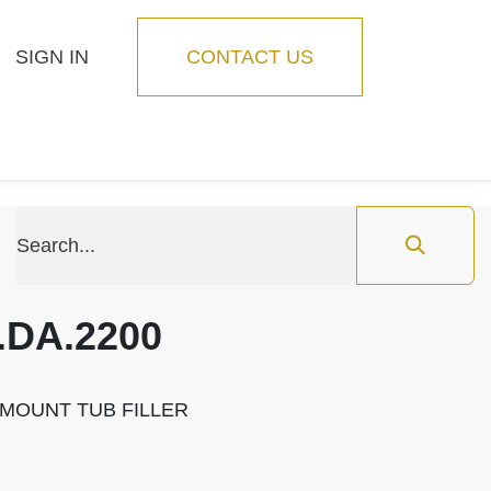
SIGN IN
CONTACT US
Blog
Feature
.DA.2200
 MOUNT TUB FILLER