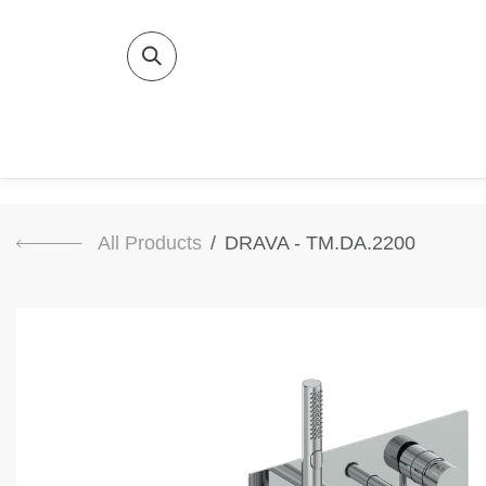
SKIP TO CONTENT
Home
Bat
All Products
DRAVA - TM.DA.2200