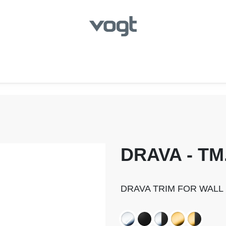
hroom
Kitchen
Laundry
Showroom Locator
DRAVA - TM
DRAVA TRIM FOR WALL