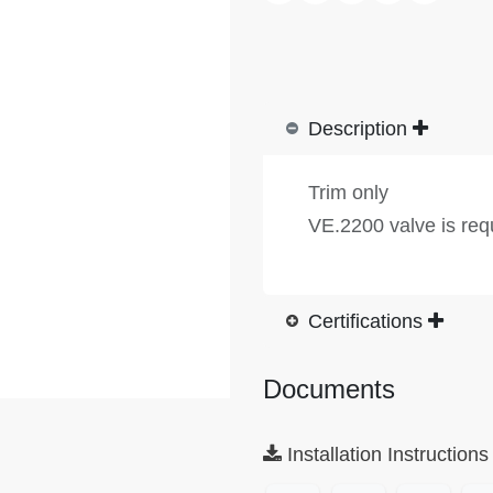
Description
Trim only
VE.2200 valve is req
Certifications
Documents
Installation Instructions