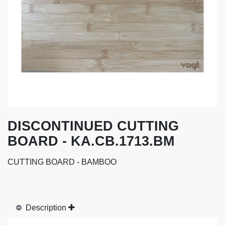
DISCONTINUED CUTTING
BOARD - KA.CB.1713.BM
CUTTING BOARD - BAMBOO
Description