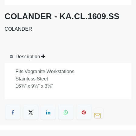
COLANDER - KA.CL.1609.SS
COLANDER
Description
Fits Vogranite Workstations
Stainless Steel
16¾” x 9⅛" x 3⅛"