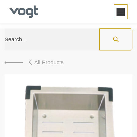
SKIP TO CONTENT
All Products