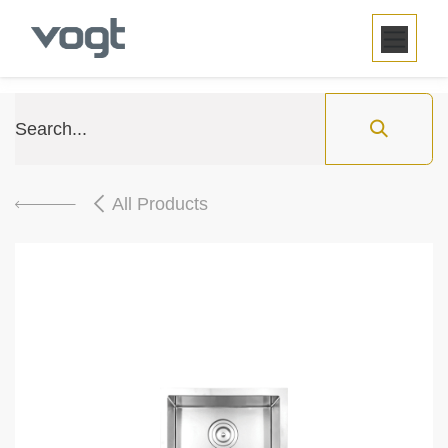
SKIP TO CONTENT
All Products