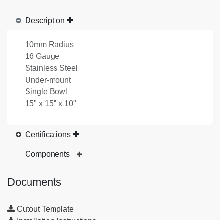
Description
10mm Radius
16 Gauge
Stainless Steel
Under-mount
Single Bowl
15" x 15" x 10"
Certifications
Components
Documents
Cutout Template