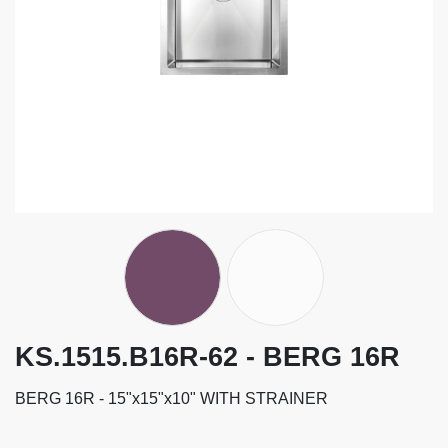
KS.1515.B16R-62 - BERG 16R
BERG 16R - 15"x15"x10" WITH STRAINER