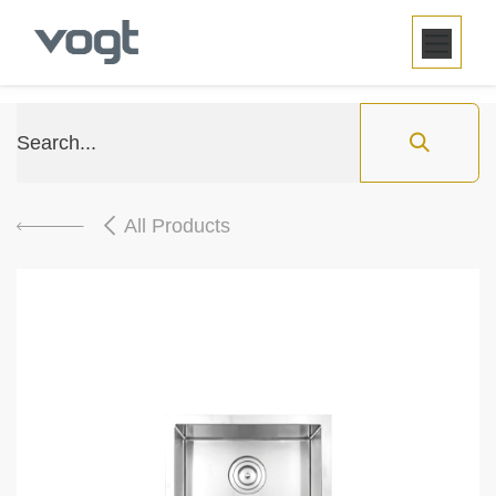
SKIP TO CONTENT
All Products