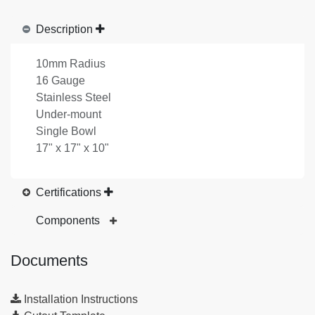
Description
10mm Radius
16 Gauge
Stainless Steel
Under-mount
Single Bowl
17" x 17" x 10"
Certifications
Components
Documents
Installation Instructions