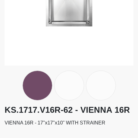
KS.1717.V16R-62 - VIENNA 16R
VIENNA 16R - 17"x17"x10" WITH STRAINER