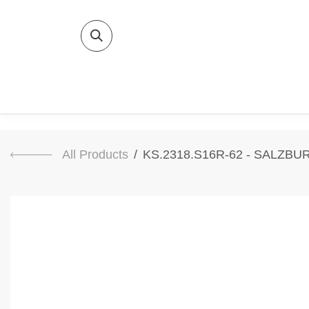
SKIP TO CONTENT
Home
Bat
All Products
KS.2318.S16R-62 - SALZBU