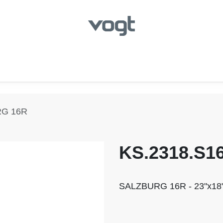
hroom
Kitchen
Laundry
Showroom Locator
RG 16R
KS.2318.S1
SALZBURG 16R - 23"x18