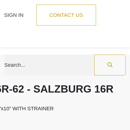
SIGN IN
CONTACT US
Blog
Feature
6R-62 - SALZBURG 16R
"x10" WITH STRAINER