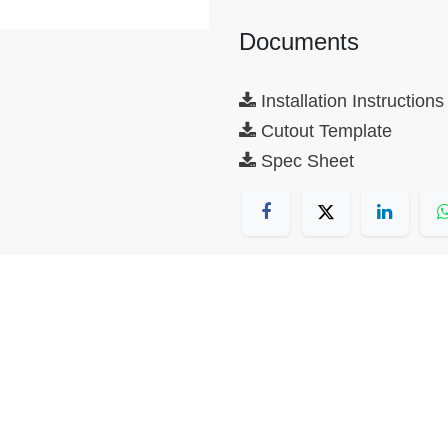
Documents
Installation Instructions
Cutout Template
Spec Sheet