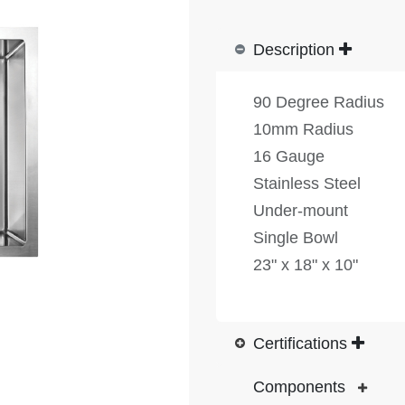
Description
90 Degree Radius
10mm Radius
16 Gauge
Stainless Steel
Under-mount
Single Bowl
23" x 18" x 10"
Certifications
Components