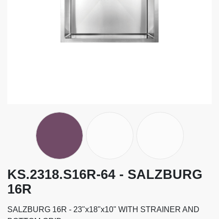
KS.2318.S16R-64 - SALZBURG
16R
SALZBURG 16R - 23"x18"x10" WITH STRAINER AND