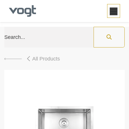
SKIP TO CONTENT
All Products