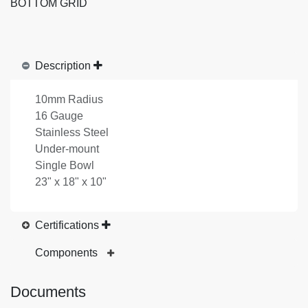
BOTTOM GRID
Description
10mm Radius
16 Gauge
Stainless Steel
Under-mount
Single Bowl
23" x 18" x 10"
Certifications
Components
Documents