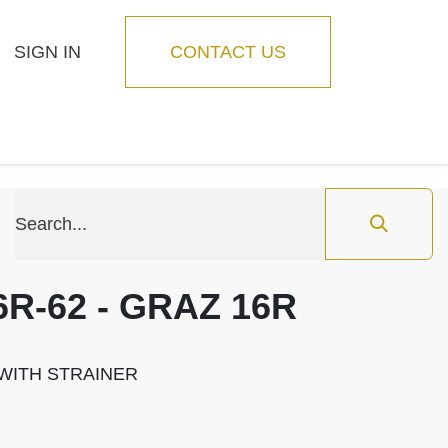
SIGN IN
CONTACT US
Blog
Feature
6R-62 - GRAZ 16R
" WITH STRAINER