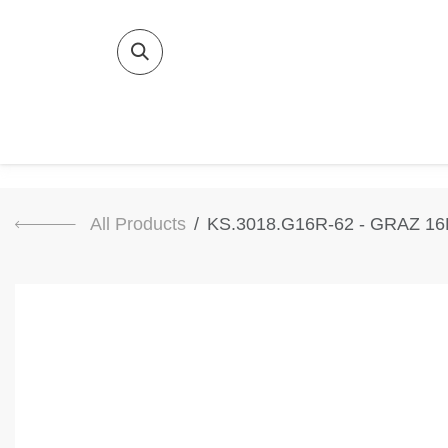
SKIP TO CONTENT
Home
Bat
All Products
KS.3018.G16R-62 - GRAZ 1