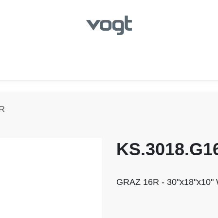
hroom
Kitchen
Laundry
Showroom Locator
6R
KS.3018.G1
GRAZ 16R - 30"x18"x10