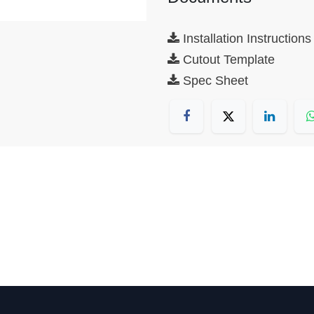
Installation Instructions
Cutout Template
Spec Sheet