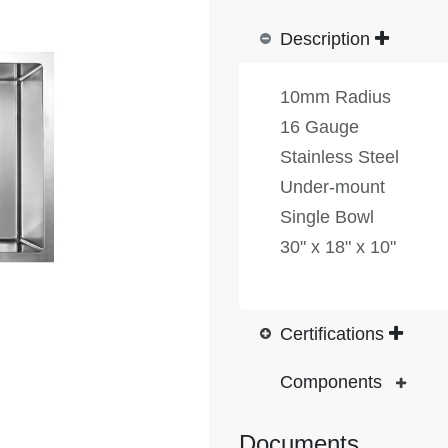
Description
10mm Radius
16 Gauge
Stainless Steel
Under-mount
Single Bowl
30" x 18" x 10"
Certifications
Components
Documents