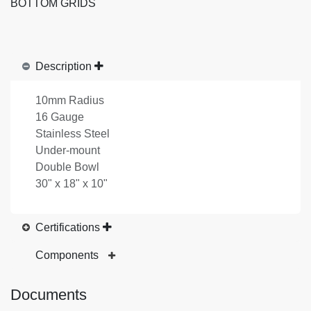
BOTTOM GRIDS
Description
10mm Radius
16 Gauge
Stainless Steel
Under-mount
Double Bowl
30" x 18" x 10"
Certifications
Components
Documents