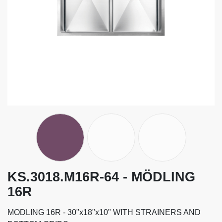
KS.3018.M16R-64 - MÖDLING
16R
MODLING 16R - 30"x18"x10" WITH STRAINERS AND