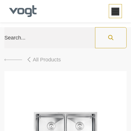
SKIP TO CONTENT
All Products