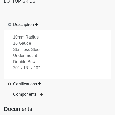
BOTTOM GRIDS
Description
10mm Radius
16 Gauge
Stainless Steel
Under-mount
Double Bowl
30" x 18" x 10"
Certifications
Components
Documents