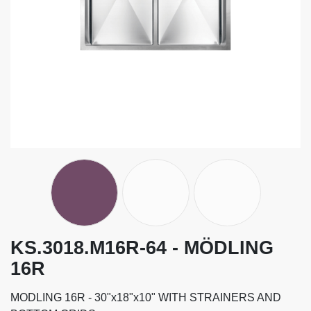
KS.3018.M16R-64 - MÖDLING
16R
MODLING 16R - 30"x18"x10" WITH STRAINERS AND