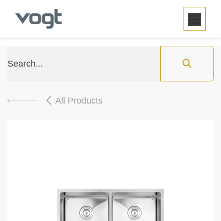
SKIP TO CONTENT
All Products