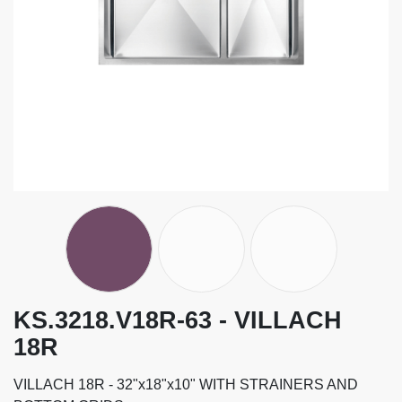
KS.3218.V18R-63 - VILLACH
18R
VILLACH 18R - 32"x18"x10" WITH STRAINERS AND