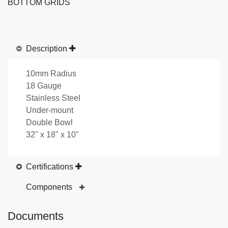
BOTTOM GRIDS
Description
10mm Radius
18 Gauge
Stainless Steel
Under-mount
Double Bowl
32" x 18" x 10"
Certifications
Components
Documents