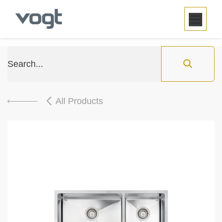
SKIP TO CONTENT
All Products