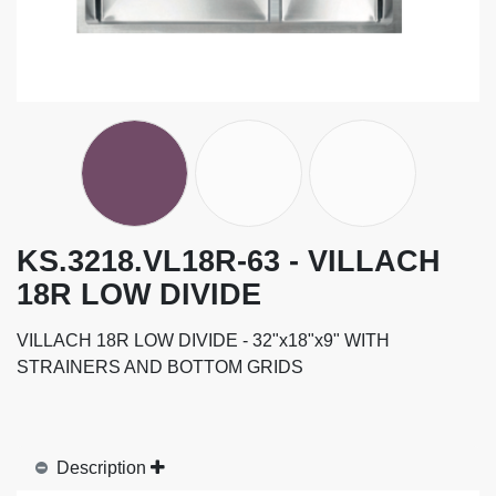
KS.3218.VL18R-63 - VILLACH
18R LOW DIVIDE
VILLACH 18R LOW DIVIDE - 32"x18"x9" WITH
STRAINERS AND BOTTOM GRIDS
Description