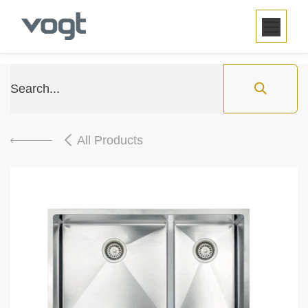
SKIP TO CONTENT
All Products