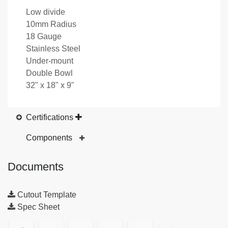
Low divide
10mm Radius
18 Gauge
Stainless Steel
Under-mount
Double Bowl
32" x 18" x 9"
Certifications
Components
Documents
Cutout Template
Spec Sheet