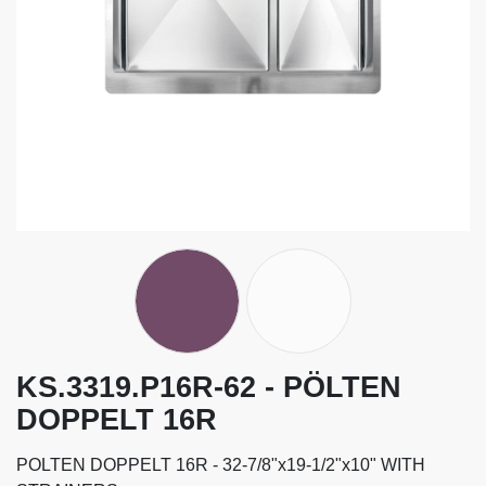
KS.3319.P16R-62 - PÖLTEN
DOPPELT 16R
POLTEN DOPPELT 16R - 32-7/8"x19-1/2"x10" WITH