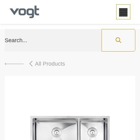
SKIP TO CONTENT
All Products