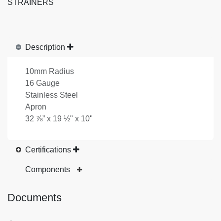
STRAINERS
Description
10mm Radius
16 Gauge
Stainless Steel
Apron
32 ⅞” x 19 ½" x 10"
Certifications
Components
Documents