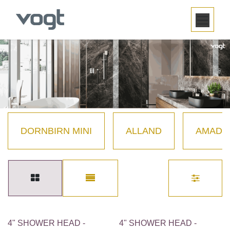
SKIP TO CONTENT
DORNBIRN MINI
ALLAND
AMADÉ
4" SHOWER HEAD -
4" SHOWER HEAD -