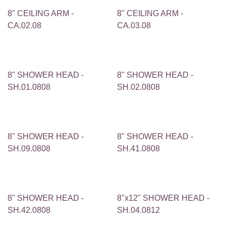
8" CEILING ARM -
8" CEILING ARM -
CA.02.08
CA.03.08
8" SHOWER HEAD -
8" SHOWER HEAD -
SH.01.0808
SH.02.0808
8" SHOWER HEAD -
8" SHOWER HEAD -
SH.09.0808
SH.41.0808
8" SHOWER HEAD -
8"x12" SHOWER HEAD -
SH.42.0808
SH.04.0812