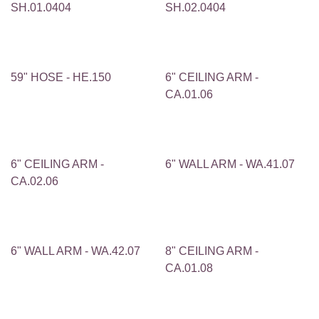
SH.01.0404
SH.02.0404
59" HOSE - HE.150
6" CEILING ARM -
CA.01.06
6" CEILING ARM -
6" WALL ARM - WA.41.07
CA.02.06
6" WALL ARM - WA.42.07
8" CEILING ARM -
CA.01.08