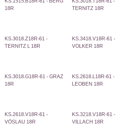
KS.1515.B18R-61 - BERG
KS.3018.T18R-61 -
18R
TERNITZ 18R
KS.3018.Z18R-61 -
KS.3418.V18R-61 -
TERNITZ L 18R
VOLKER 18R
KS.3018.G18R-61 - GRAZ
KS.2618.L18R-61 -
18R
LEOBEN 18R
KS.2618.V18R-61 -
KS.3218.V18R-61 -
VÖSLAU 18R
VILLACH 18R