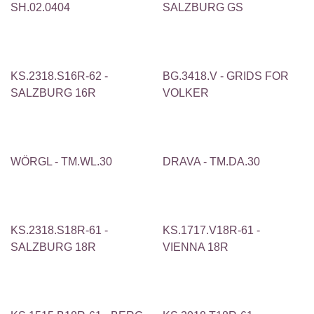
SH.02.0404
SALZBURG GS
KS.2318.S16R-62 -
BG.3418.V - GRIDS FOR
SALZBURG 16R
VOLKER
WÖRGL - TM.WL.30
DRAVA - TM.DA.30
KS.2318.S18R-61 -
KS.1717.V18R-61 -
SALZBURG 18R
VIENNA 18R