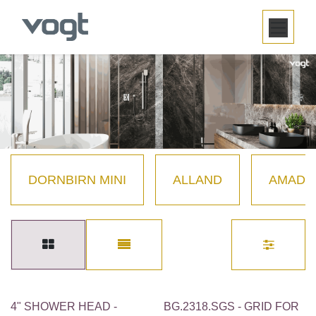
SKIP TO CONTENT
DORNBIRN MINI
ALLAND
AMADÉ
4" SHOWER HEAD -
BG.2318.SGS - GRID FOR