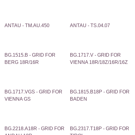
ANTAU - TM.AU.450
ANTAU - TS.04.07
BG.1515.B - GRID FOR
BG.1717.V - GRID FOR
BERG 18R/16R
VIENNA 18R/18Z/16R/16Z
BG.1717.VGS - GRID FOR
BG.1815.B18P - GRID FOR
VIENNA GS
BADEN
BG.2218.A18R - GRID FOR
BG.2317.T18P - GRID FOR