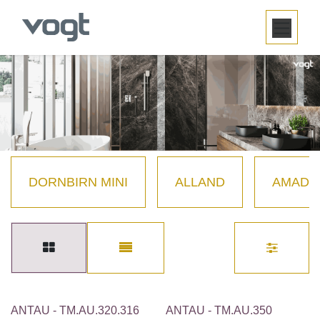
SKIP TO CONTENT
DORNBIRN MINI
ALLAND
AMADÉ
ANTAU - TM.AU.320.316
ANTAU - TM.AU.350