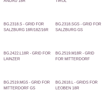
ANDAU 18R
TIROL
BG.2318.S - GRID FOR
BG.2318.SGS - GRID FOR
SALZBURG 18R/18Z/16R
SALZBURG GS
BG.2422.L18R - GRID FOR
BG.2519.M18R - GRID
LAINZER
FOR MITTERDORF
BG.2519.MGS - GRID FOR
BG.2618.L - GRIDS FOR
MITTERDORF GS
LEOBEN 18R