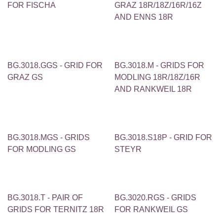
FOR FISCHA
GRAZ 18R/18Z/16R/16Z
AND ENNS 18R
BG.3018.GGS - GRID FOR
BG.3018.M - GRIDS FOR
GRAZ GS
MODLING 18R/18Z/16R
AND RANKWEIL 18R
BG.3018.MGS - GRIDS
BG.3018.S18P - GRID FOR
FOR MODLING GS
STEYR
BG.3018.T - PAIR OF
BG.3020.RGS - GRIDS
GRIDS FOR TERNITZ 18R
FOR RANKWEIL GS