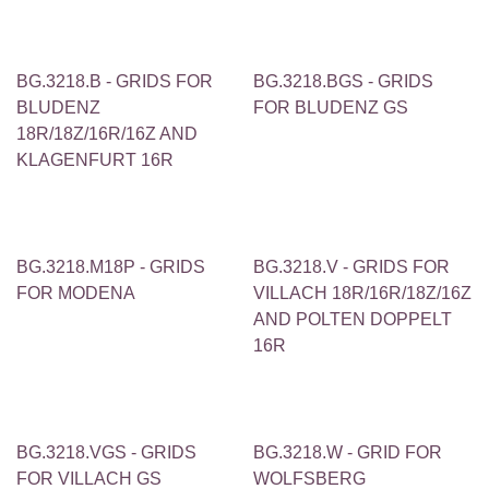
BG.3218.B - GRIDS FOR
BG.3218.BGS - GRIDS
BLUDENZ
FOR BLUDENZ GS
18R/18Z/16R/16Z AND
KLAGENFURT 16R
BG.3218.M18P - GRIDS
BG.3218.V - GRIDS FOR
FOR MODENA
VILLACH 18R/16R/18Z/16Z
AND POLTEN DOPPELT
16R
BG.3218.VGS - GRIDS
BG.3218.W - GRID FOR
FOR VILLACH GS
WOLFSBERG