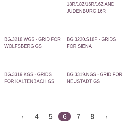
18R/18Z/16R/16Z AND
JUDENBURG 16R
BG.3218.WGS - GRID FOR
BG.3220.S18P - GRIDS
WOLFSBERG GS
FOR SIENA
BG.3319.KGS - GRIDS
BG.3319.NGS - GRID FOR
FOR KALTENBACH GS
NEUSTADT GS
4
5
6
7
8