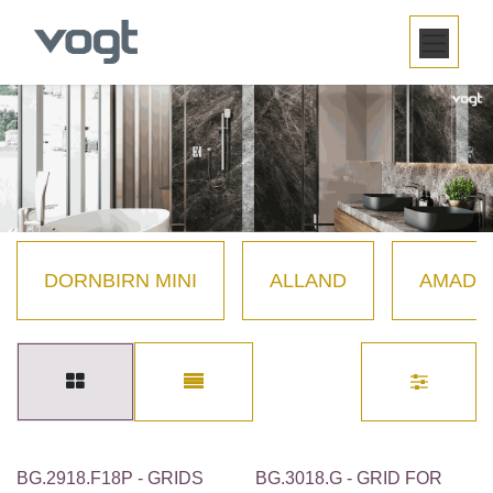
SKIP TO CONTENT
DORNBIRN MINI
ALLAND
AMADÉ
BG.2918.F18P - GRIDS
BG.3018.G - GRID FOR