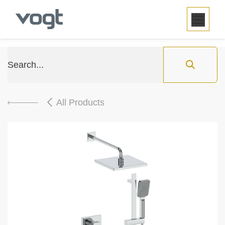
SKIP TO CONTENT
All Products