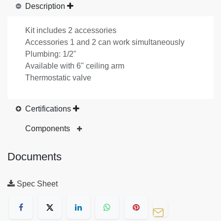
Description
Kit includes 2 accessories
Accessories 1 and 2 can work simultaneously
Plumbing: 1/2"
Available with 6" ceiling arm
Thermostatic valve
Certifications
Components
Documents
Spec Sheet