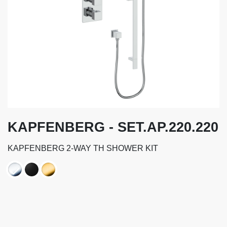
KAPFENBERG - SET.AP.220.220
KAPFENBERG 2-WAY TH SHOWER KIT