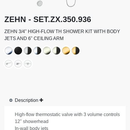
ZEHN - SET.ZX.350.936
ZEHN 3/4" HIGH-FLOW TH SHOWER KIT WITH BODY
JETS AND 6" CEILING ARM
Description
High-flow thermostatic valve with 3 volume controls
12" showerhead
In-wall body jets