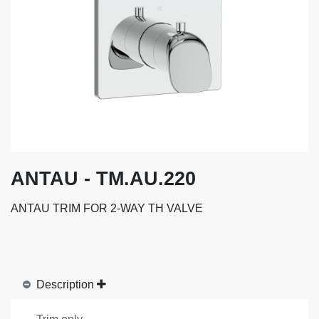
ANTAU - TM.AU.220
ANTAU TRIM FOR 2-WAY TH VALVE
Description