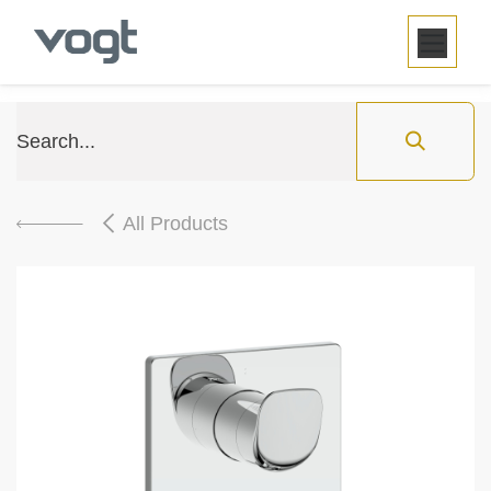
SKIP TO CONTENT
All Products