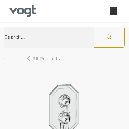
SKIP TO CONTENT
All Products