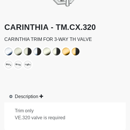
CARINTHIA - TM.CX.320
CARINTHIA TRIM FOR 3-WAY TH VALVE
Description
Trim only
VE.320 valve is required