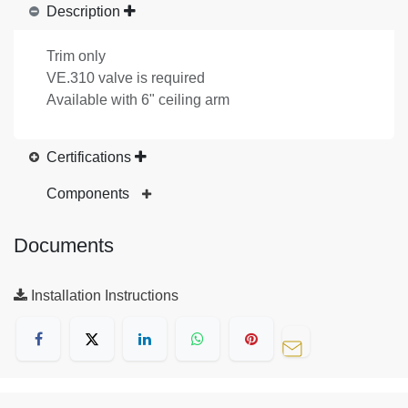
Description
Trim only
VE.310 valve is required
Available with 6" ceiling arm
Certifications
Components
Documents
Installation Instructions