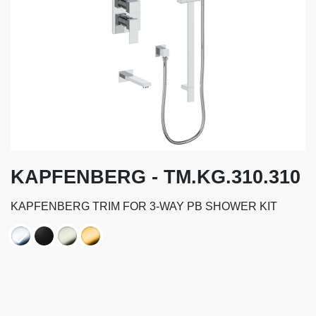
KAPFENBERG - TM.KG.310.310
KAPFENBERG TRIM FOR 3-WAY PB SHOWER KIT