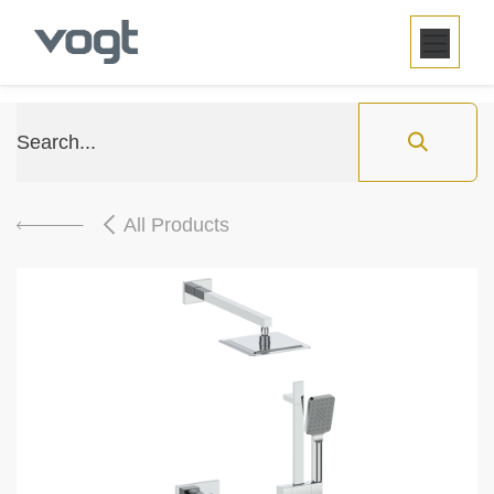
SKIP TO CONTENT
All Products