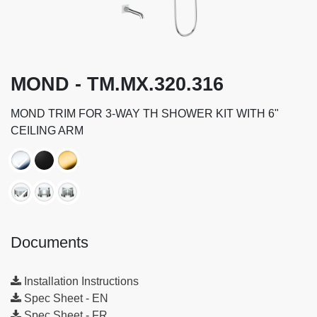
MOND - TM.MX.320.316
MOND TRIM FOR 3-WAY TH SHOWER KIT WITH 6"
CEILING ARM
Documents
Installation Instructions
Spec Sheet - EN
Spec Sheet - FR