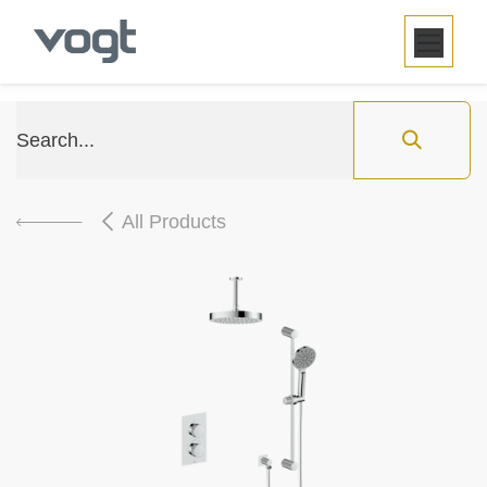
SKIP TO CONTENT
All Products