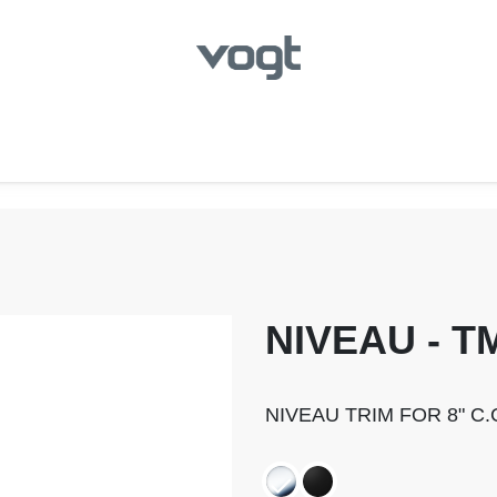
hroom
Kitchen
Laundry
Showroom Locator
NIVEAU - T
NIVEAU TRIM FOR 8" C