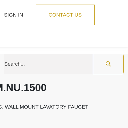
SIGN IN
CONTACT US
Blog
Feature
M.NU.1500
.C. WALL MOUNT LAVATORY FAUCET