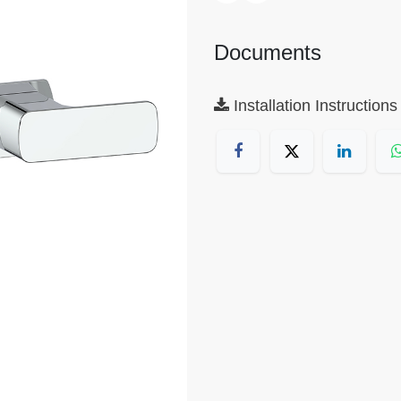
Documents
Installation Instructions