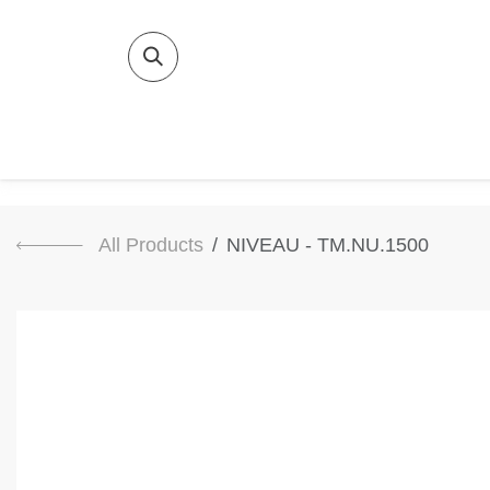
SKIP TO CONTENT
Home
Bat
All Products
NIVEAU - TM.NU.1500