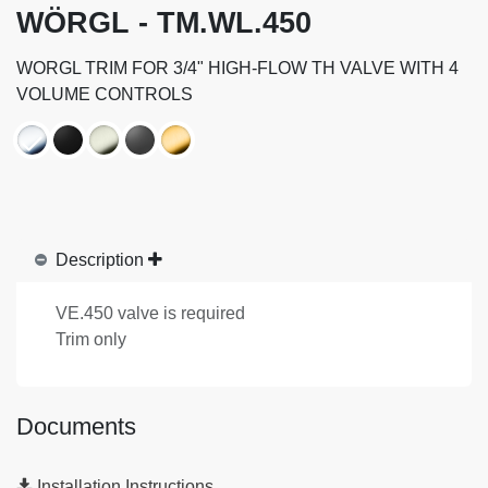
WÖRGL - TM.WL.450
WORGL TRIM FOR 3/4" HIGH-FLOW TH VALVE WITH 4
VOLUME CONTROLS
Description
VE.450 valve is required
Trim only
Documents
Installation Instructions