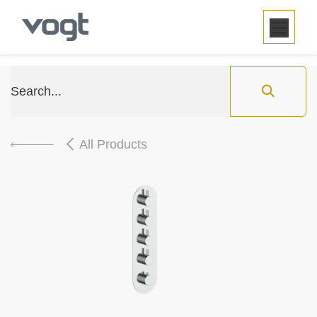
SKIP TO CONTENT
All Products