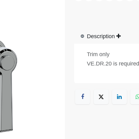
Description
Trim only
VE.DR.20 is require