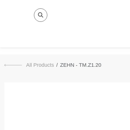
SKIP TO CONTENT
Home
Bat
All Products
ZEHN - TM.Z1.20