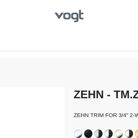
hroom
Kitchen
Laundry
Showroom Locator
ZEHN - TM.Z
ZEHN TRIM FOR 3/4" 2