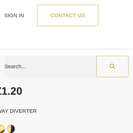
SIGN IN
CONTACT US
Blog
Feature
1.20
-WAY DIVERTER