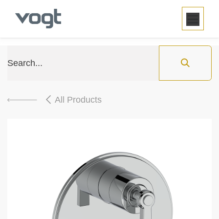
SKIP TO CONTENT
All Products