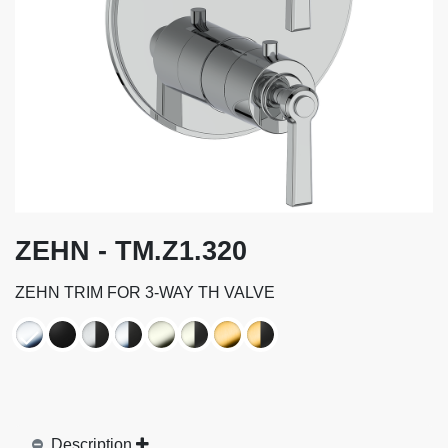
ZEHN - TM.Z1.320
ZEHN TRIM FOR 3-WAY TH VALVE
Description