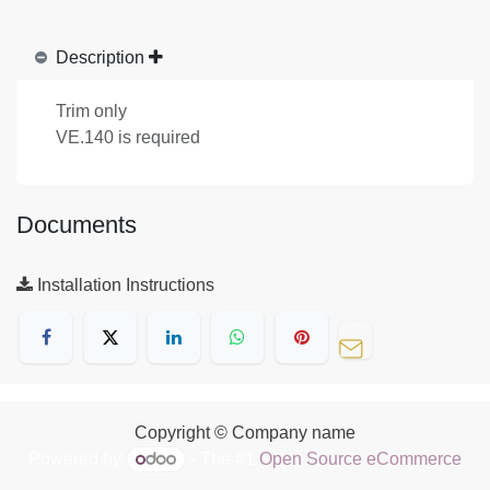
Description
Trim only
VE.140 is required
Documents
Installation Instructions
Copyright © Company name
Powered by
- The #1
Open Source eCommerce