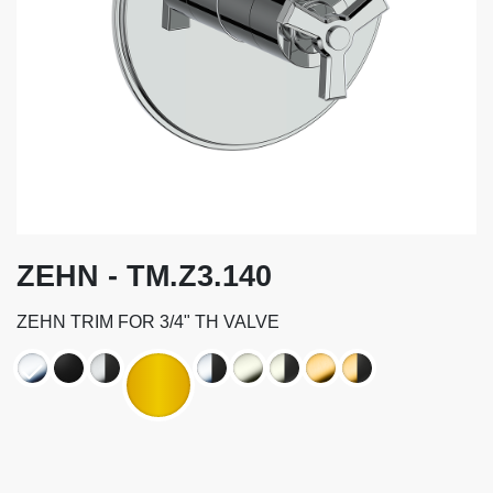
ZEHN - TM.Z3.140
ZEHN TRIM FOR 3/4" TH VALVE