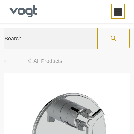
SKIP TO CONTENT
All Products