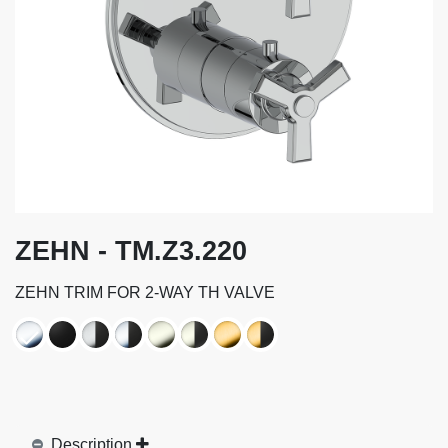
ZEHN - TM.Z3.220
ZEHN TRIM FOR 2-WAY TH VALVE
Description