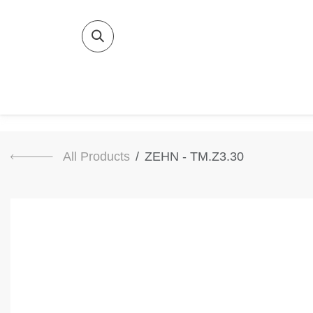
SKIP TO CONTENT
Home
Bat
All Products
ZEHN - TM.Z3.30