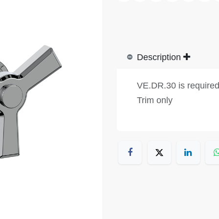
Description
VE.DR.30 is require
Trim only