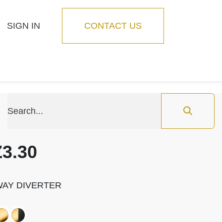
SIGN IN
CONTACT US
Blog
Feature
3.30
-WAY DIVERTER