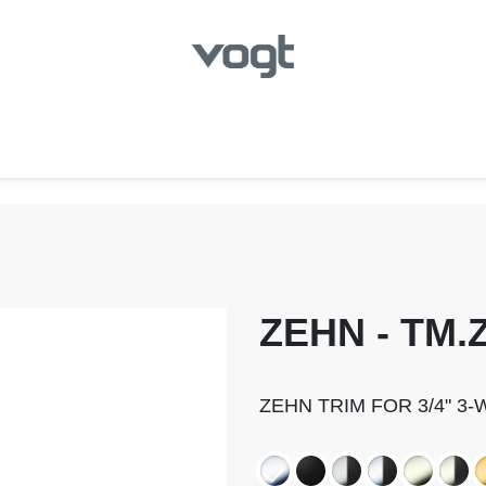
hroom
Kitchen
Laundry
Showroom Locator
ZEHN - TM.Z
ZEHN TRIM FOR 3/4" 3