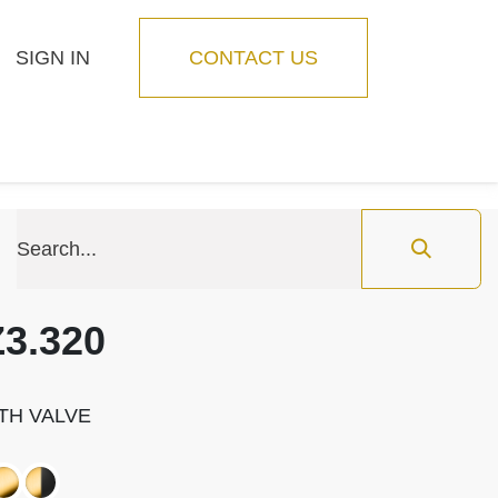
SIGN IN
CONTACT US
Blog
Feature
3.320
TH VALVE