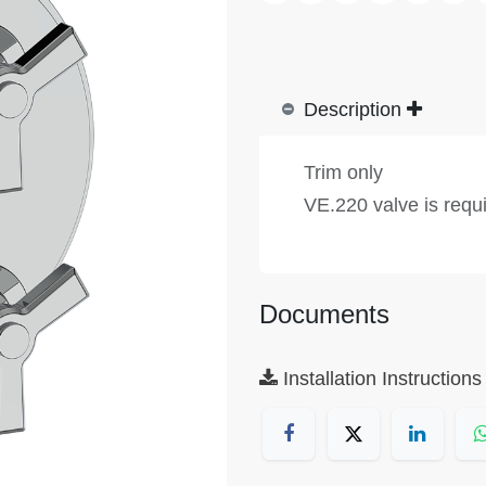
Description
Trim only
VE.220 valve is requ
Documents
Installation Instructions