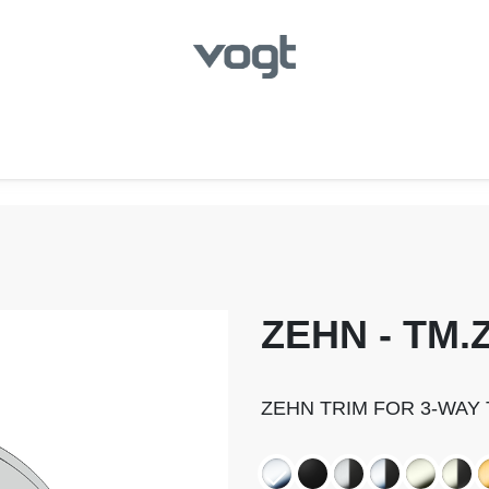
hroom
Kitchen
Laundry
Showroom Locator
ZEHN - TM.Z
ZEHN TRIM FOR 3-WAY 