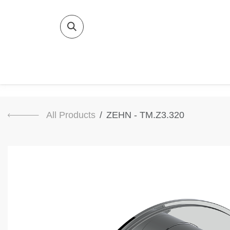
SKIP TO CONTENT
Home
Bat
All Products
ZEHN - TM.Z3.320