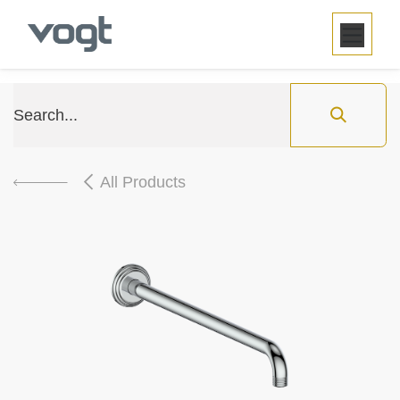
SKIP TO CONTENT
All Products