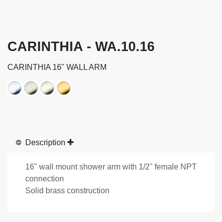
CARINTHIA - WA.10.16
CARINTHIA 16" WALL ARM
Description
16" wall mount shower arm with 1/2" female NPT
connection
Solid brass construction